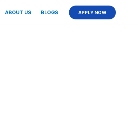
ABOUT US
BLOGS
APPLY NOW