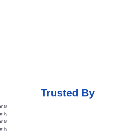
ent free MSME
eme with our
Trusted By