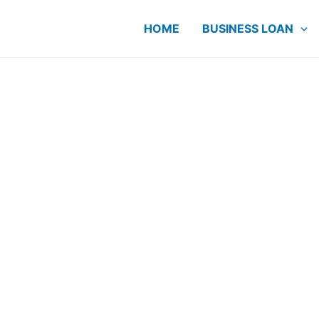
HOME
BUSINESS LOAN
ME Loan
 Since
r cashflow and
E owners have