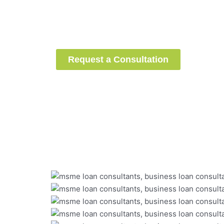
successfully raised
installm
loans
under the CGTMSE sch
guidance.
Are you next?
Request a Consultation