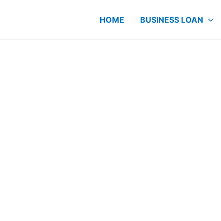
HOME
BUSINESS LOAN
ME Loan
 Since
r cashflow and
E owners have