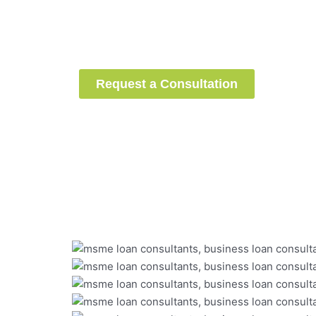
successfully raised
installm
loans
under the CGTMSE sch
guidance.
Are you next?
Request a Consultation