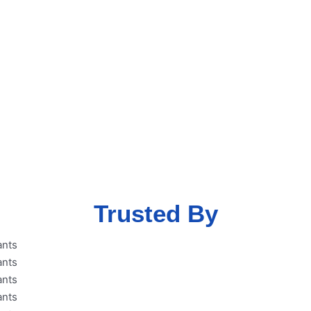
ent free MSME
eme with our
Trusted By