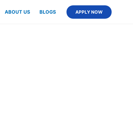
ABOUT US
BLOGS
APPLY NOW