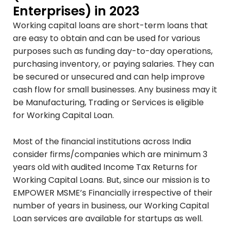
Enterprises) in 2023
Working capital loans are short-term loans that
are easy to obtain and can be used for various
purposes such as funding day-to-day operations,
purchasing inventory, or paying salaries. They can
be secured or unsecured and can help improve
cash flow for small businesses. Any business may it
be Manufacturing, Trading or Services is eligible
for Working Capital Loan.
Most of the financial institutions across India
consider firms/companies which are minimum 3
years old with audited Income Tax Returns for
Working Capital Loans. But, since our mission is to
EMPOWER MSME’s Financially irrespective of their
number of years in business, our Working Capital
Loan services are available for startups as well.