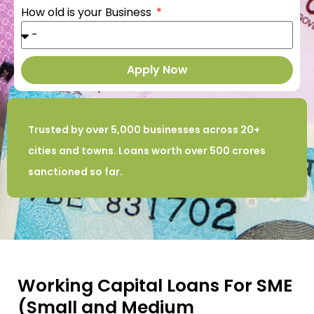
How old is your Business
Apply Now
Trusted by over 5,000 businesses across 20+
cities and towns. Loans worth over 500 crores
sanctioned so far.
Working Capital Loans For SME
(Small and Medium