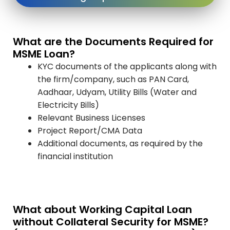
What are the Documents Required for
MSME Loan?
KYC documents of the applicants along with
the firm/company, such as PAN Card,
Aadhaar, Udyam, Utility Bills (Water and
Electricity Bills)
Relevant Business Licenses
Project Report/CMA Data
Additional documents, as required by the
financial institution
What about Working Capital Loan
without Collateral Security for MSME?