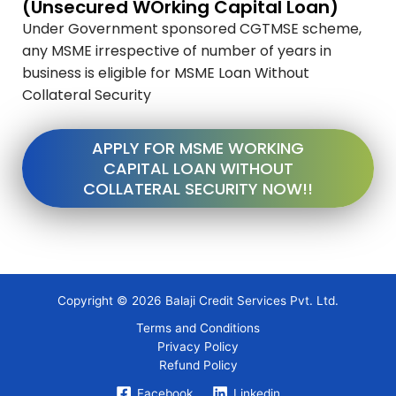
(Unsecured WOrking Capital Loan)
Under Government sponsored CGTMSE scheme,
any MSME irrespective of number of years in
business is eligible for MSME Loan Without
Collateral Security
APPLY FOR MSME WORKING
CAPITAL LOAN WITHOUT
COLLATERAL SECURITY NOW!!
Copyright © 2026 Balaji Credit Services Pvt. Ltd.
Terms and Conditions
Privacy Policy
Refund Policy
Facebook
Linkedin