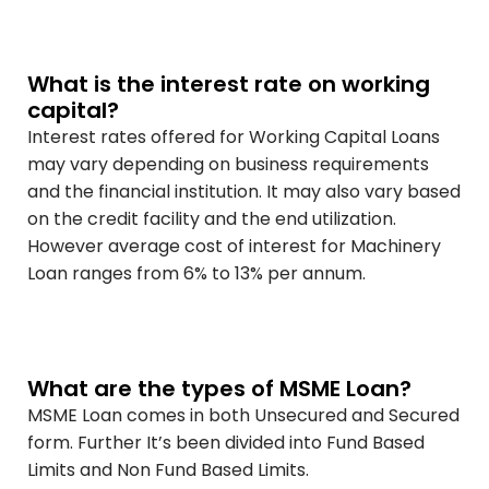
What is the interest rate on working
capital?
Interest rates offered for Working Capital Loans
may vary depending on business requirements
and the financial institution. It may also vary based
on the credit facility and the end utilization.
However average cost of interest for Machinery
Loan ranges from 6% to 13% per annum.
What are the types of MSME Loan?
MSME Loan comes in both Unsecured and Secured
form. Further It’s been divided into Fund Based
Limits and Non Fund Based Limits.