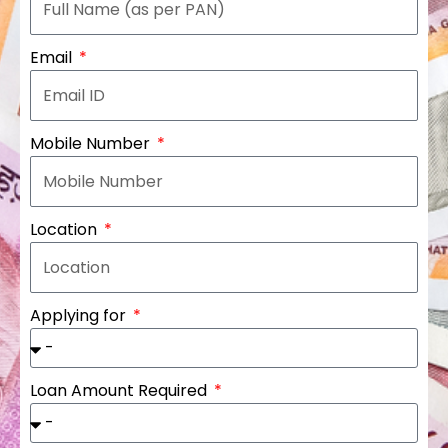
Email
Mobile Number
Location
Applying for
Loan Amount Required