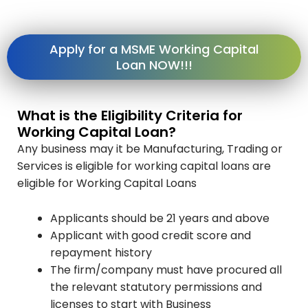
Apply for a MSME Working Capital
Loan NOW!!!
What is the Eligibility Criteria for
Working Capital Loan?
Any business may it be Manufacturing, Trading or
Services is eligible for working capital loans are
eligible for Working Capital Loans
Applicants should be 21 years and above
Applicant with good credit score and
repayment history
The firm/company must have procured all
the relevant statutory permissions and
licenses to start with Business