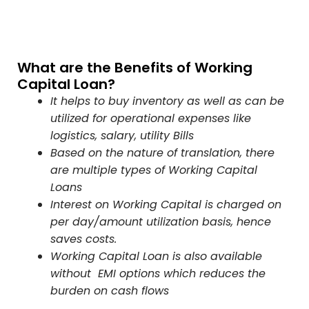
What are the Benefits of Working
Capital Loan?
It helps to buy inventory as well as can be
utilized for operational expenses like
logistics, salary, utility Bills
Based on the nature of translation, there
are multiple types of Working Capital
Loans
Interest on Working Capital is charged on
per day/amount utilization basis, hence
saves costs.
Working Capital Loan is also available
without EMI options which reduces the
burden on cash flows