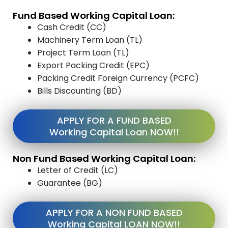
Fund Based Working Capital Loan:
Cash Credit (CC)
Machinery Term Loan (TL)
Project Term Loan (TL)
Export Packing Credit (EPC)
Packing Credit Foreign Currency (PCFC)
Bills Discounting (BD)
APPLY FOR A FUND BASED
Working Capital Loan NOW!!
Non Fund Based Working Capital Loan:
Letter of Credit (LC)
Guarantee (BG)
APPLY FOR A NON FUND BASED
Working Capital LOAN NOW!!