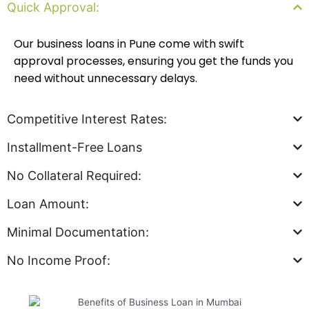
Quick Approval:
Our business loans in Pune come with swift
approval processes, ensuring you get the funds you
need without unnecessary delays.
Competitive Interest Rates:
Installment-Free Loans
No Collateral Required:
Loan Amount:
Minimal Documentation:
No Income Proof: