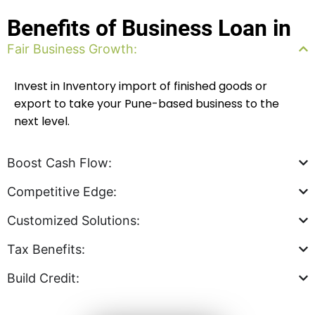
Benefits of Business Loan in
Fair Business Growth:
Invest in Inventory import of finished goods or
export to take
your Pune-based business to the
next level.
Boost Cash Flow:
Competitive Edge:
Customized Solutions:
Tax Benefits:
Build Credit: