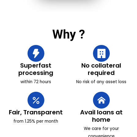
Why
?
Superfast
No collateral
processing
required
within 72 hours
No risk of any asset loss
Fair, Transparent
Avail loans at
home
from 1.25% per month
We care for your
convenience