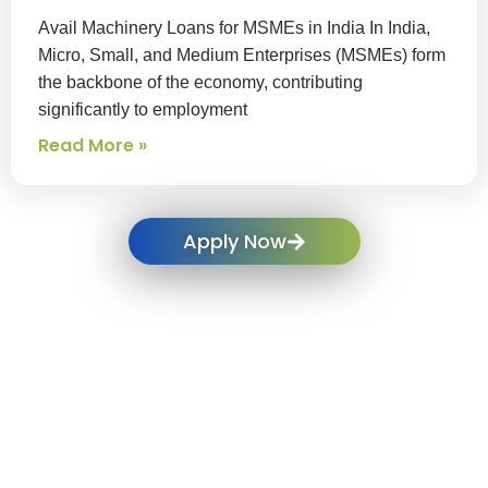
Avail Machinery Loans for MSMEs in India In India,
Micro, Small, and Medium Enterprises (MSMEs) form
the backbone of the economy, contributing
significantly to employment
Read More »
Apply Now