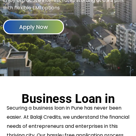
Enjoy attractive interest rates starting at 0.9% p.m.
with flexible EMI options
Apply Now
Business Loan in
Securing a business loan in Pune has never been
easier. At Balaji Credits, we understand the financial
needs of entrepreneurs and enterprises in this
thriving city. Our hassle-free application process,