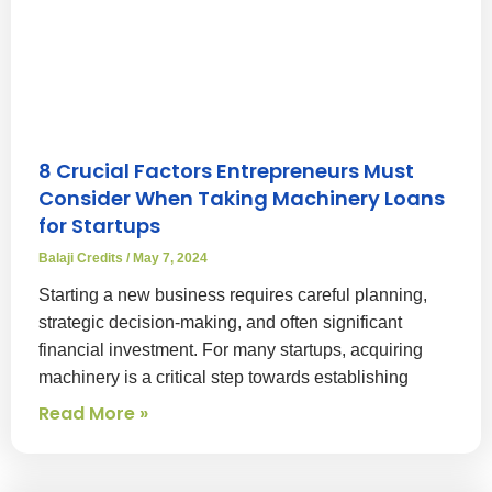
8 Crucial Factors Entrepreneurs Must
Consider When Taking Machinery Loans
for Startups
Balaji Credits
May 7, 2024
Starting a new business requires careful planning,
strategic decision-making, and often significant
financial investment. For many startups, acquiring
machinery is a critical step towards establishing
Read More »