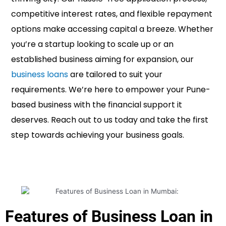
competitive interest rates, and flexible repayment
options make accessing capital a breeze. Whether
you’re a startup looking to scale up or an
established business aiming for expansion, our
business loans
are tailored to suit your
requirements. We’re here to empower your Pune
-
based business with the financial support it
deserves. Reach out to us today and take the first
step towards achieving your business goals.
Features of Business Loan in