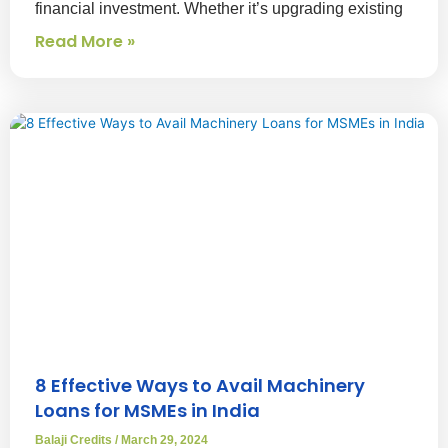
financial investment. Whether it’s upgrading existing
Read More »
8 Effective Ways to Avail Machinery
Loans for MSMEs in India
Balaji Credits
March 29, 2024