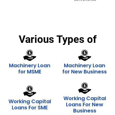
Various Types of
Machinery Loan
Machinery Loan
for MSME
for New Business
Working Capital
Working Capital
Loans For New
Loans For SME
Business