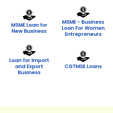
MSME - Business
MSME Loan for
Loan For Women
New Business
Entrepreneurs
Loan for Import
and Export
CGTMSE Loans
Business