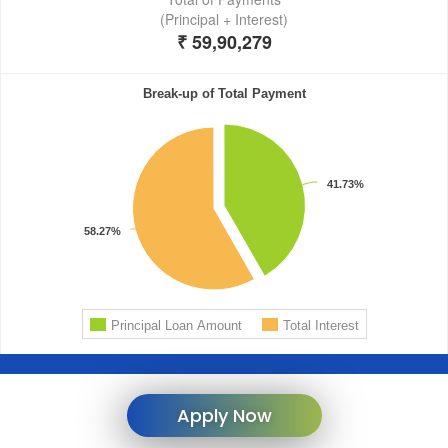
Apply Now