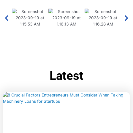
Latest