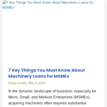
7 Key Things You Must Know About
Machinery Loans for MSMEs
Balaji Credits
May 6, 2024
In the dynamic landscape of business, especially for
Micro, Small, and Medium Enterprises (MSMEs),
acquiring machinery often requires substantial