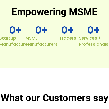
Empowering MSME
0
+
0
+
0
+
0
+
Startup
MSME
Traders
Services /
Manufacturers
Manufacturers
Professionals
What our Customers say