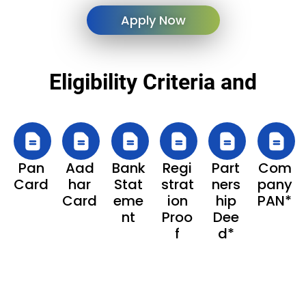
Apply Now
Eligibility Criteria and
Pan
Aad
Bank
Regi
Part
Com
Card
har
Stat
strat
ners
pany
Card
eme
ion
hip
PAN*
nt
Proo
Dee
f
d*