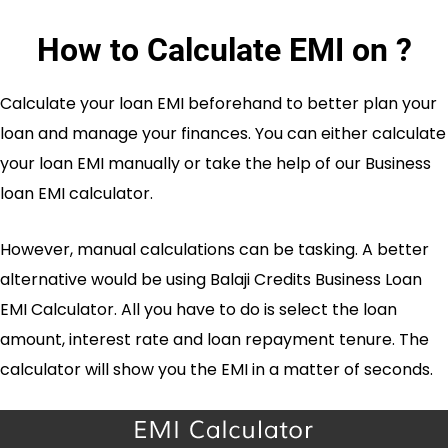
How to Calculate EMI on
?
Calculate your loan EMI beforehand to better plan your
loan and manage your finances. You can either calculate
your loan EMI manually or take the help of our Business
loan EMI calculator.
However, manual calculations can be tasking. A better
alternative would be using Balaji Credits Business Loan
EMI Calculator. All you have to do is select the loan
amount, interest rate and loan repayment tenure. The
calculator will show you the EMI in a matter of seconds.