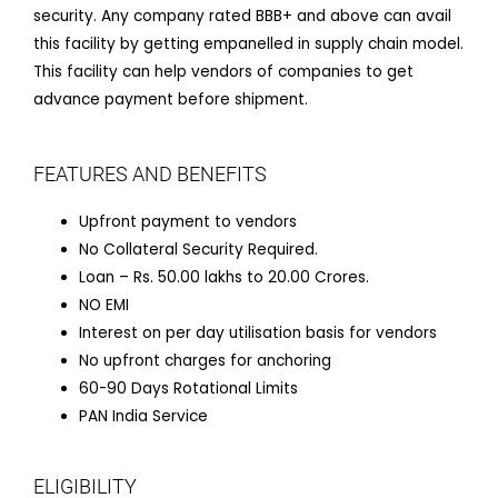
security. Any company rated BBB+ and above can avail
this facility by getting empanelled in supply chain model.
This facility can help vendors of companies to get
advance payment before shipment.
FEATURES AND BENEFITS
Upfront payment to vendors
No Collateral Security Required.
Loan – Rs. 50.00 lakhs to 20.00 Crores.
NO EMI
Interest on per day utilisation basis for vendors
No upfront charges for anchoring
60-90 Days Rotational Limits
PAN India Service
ELIGIBILITY