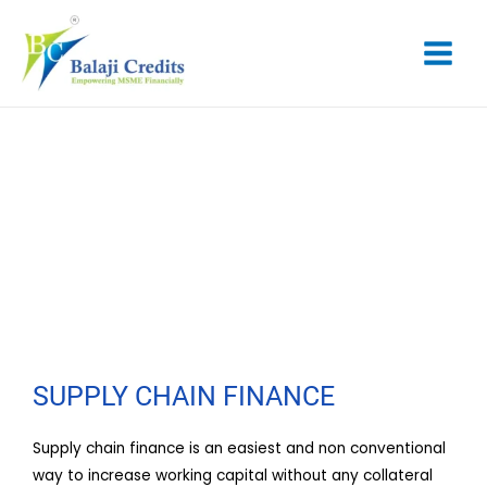
Skip
Main
to
content
Menu
SUPPLY CHAIN FINANCE
SUPPLY CHAIN FINANCE
Supply chain finance is an easiest and non conventional
way to increase working capital without any collateral