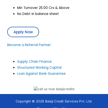
Min Turnover 25.00 Crs & Above
No Debt in balance sheet
Apply Now
Become a Referral Partner
Supply Chain Finance
Structured Working Capital
Loan Against Bank Guarantee
Copyright © 2026 Balaji Credit Services Pvt. Ltd.