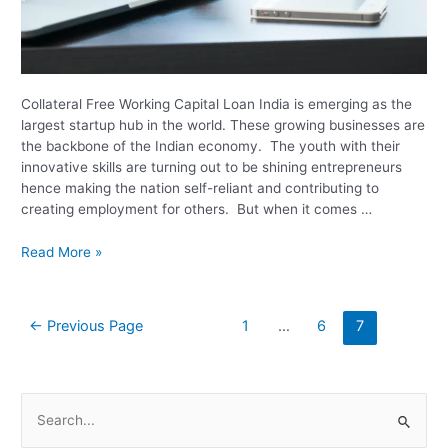
Collateral Free Working Capital Loan India is emerging as the
largest startup hub in the world. These growing businesses are
the backbone of the Indian economy. The youth with their
innovative skills are turning out to be shining entrepreneurs
hence making the nation self-reliant and contributing to
creating employment for others. But when it comes …
Read More »
←
Previous Page
1
…
6
7
S