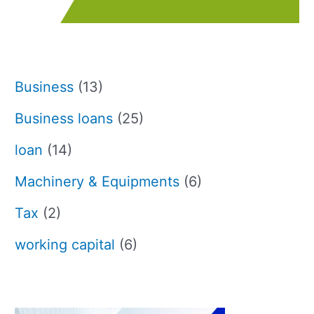
Business
(13)
Business loans
(25)
loan
(14)
Machinery & Equipments
(6)
Tax
(2)
working capital
(6)