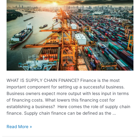
WHAT IS SUPPLY CHAIN FINANCE? Finance is the most
important component for setting up a successful business.
Business owners expect more output with less input in terms
of financing costs. What lowers this financing cost for
establishing a business? Here comes the role of supply chain
finance. Supply chain finance can be defined as the …
Read More »