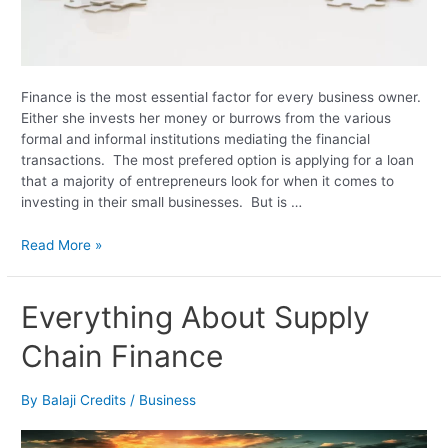
Finance is the most essential factor for every business owner.
Either she invests her money or burrows from the various
formal and informal institutions mediating the financial
transactions. The most prefered option is applying for a loan
that a majority of entrepreneurs look for when it comes to
investing in their small businesses. But is …
Read More »
Everything
Everything About Supply
About
Chain Finance
Supply
Chain
Finance
By
Balaji Credits
/
Business