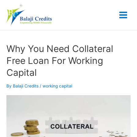
Skip
Posts
Main
to
pagination
content
Menu
Why
Why You Need Collateral
You
Free Loan For Working
Need
Collateral
Capital
Free
Loan
For
By
Balaji Credits
/
working capital
Working
Capital