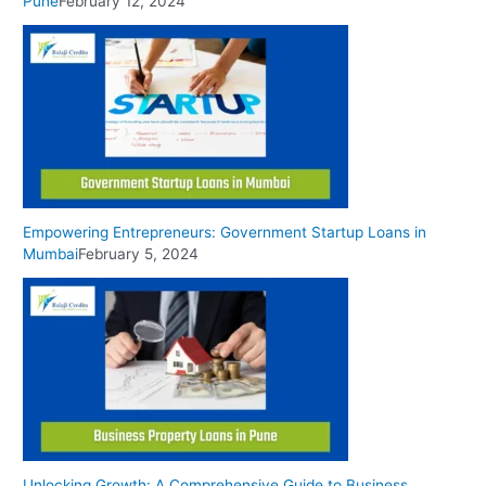
Pune
February 12, 2024
Empowering Entrepreneurs: Government Startup Loans in
Mumbai
February 5, 2024
Unlocking Growth: A Comprehensive Guide to Business