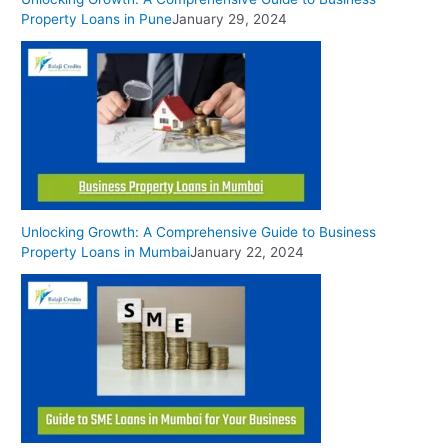
Property Loans in Pune
January 29, 2024
Unlocking Growth: A Comprehensive Guide to Business
Property Loans in Mumbai
January 22, 2024