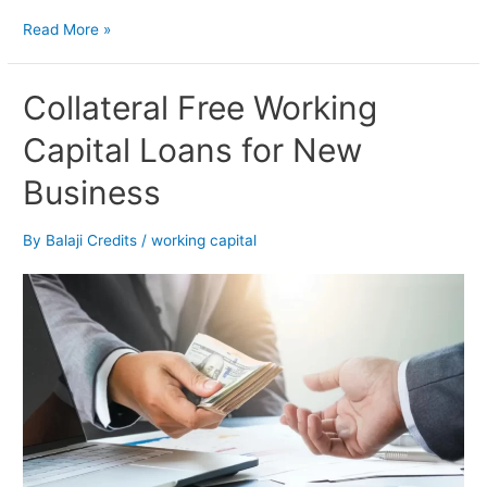
Read More »
Collateral
Collateral Free Working
Free
Capital Loans for New
Working
Capital
Business
Loans
for
New
By
Balaji Credits
/
working capital
Business