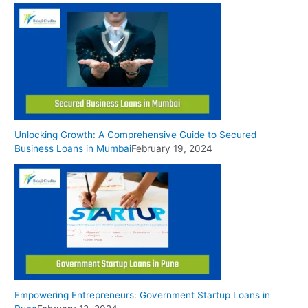
Unlocking Growth: A Comprehensive Guide to Secured
Business Loans in Mumbai
February 19, 2024
Empowering Entrepreneurs: Government Startup Loans in