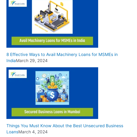
8 Effective Ways to Avail Machinery Loans for MSMEs in
India
March 29, 2024
Things You Must Know About the Best Unsecured Business
Loans
March 4, 2024