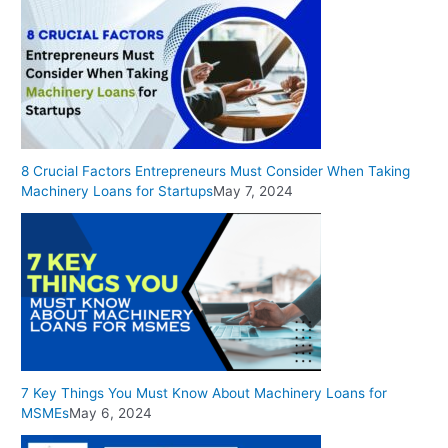
8 Crucial Factors Entrepreneurs Must Consider When Taking
Machinery Loans for Startups
May 7, 2024
7 Key Things You Must Know About Machinery Loans for
MSMEs
May 6, 2024