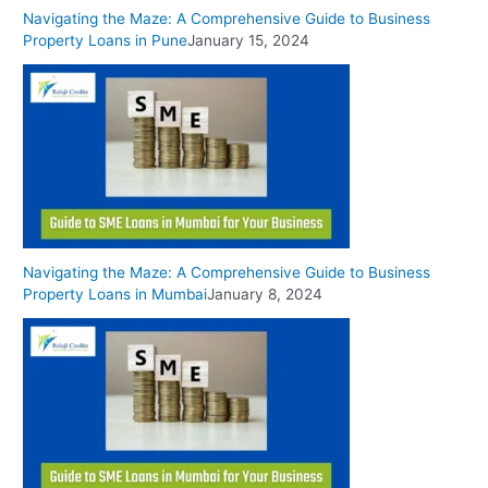
Navigating the Maze: A Comprehensive Guide to Business
Property Loans in Pune
January 15, 2024
Navigating the Maze: A Comprehensive Guide to Business
Property Loans in Mumbai
January 8, 2024