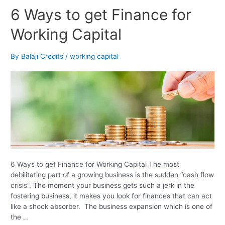
6
6 Ways to get Finance for
Ways
Working Capital
to
get
Finance
By
Balaji Credits
/
working capital
for
Working
Capital
6 Ways to get Finance for Working Capital The most
debilitating part of a growing business is the sudden “cash flow
crisis”. The moment your business gets such a jerk in the
fostering business, it makes you look for finances that can act
like a shock absorber. The business expansion which is one of
the …