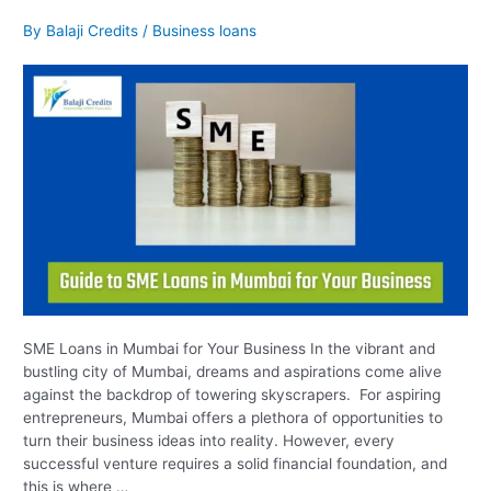
SME
Loans
By
Balaji Credits
/
Business loans
in
Mumbai
for
Your
Business
SME Loans in Mumbai for Your Business In the vibrant and
bustling city of Mumbai, dreams and aspirations come alive
against the backdrop of towering skyscrapers. For aspiring
entrepreneurs, Mumbai offers a plethora of opportunities to
turn their business ideas into reality. However, every
successful venture requires a solid financial foundation, and
this is where …