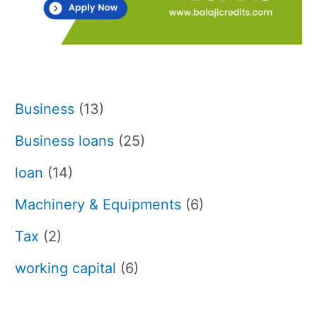
Business
(13)
Business loans
(25)
loan
(14)
Machinery & Equipments
(6)
Tax
(2)
working capital
(6)