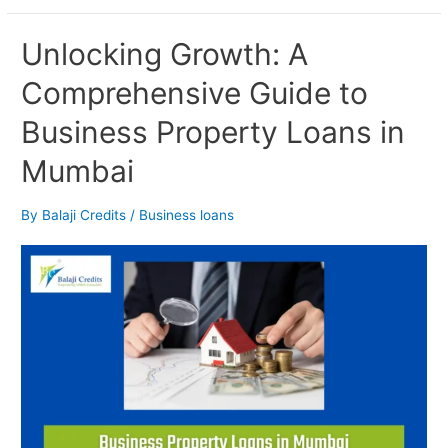
Unlocking
Unlocking Growth: A
Growth:
Comprehensive Guide to
A
Comprehensive
Business Property Loans in
Guide
to
Mumbai
Business
Property
Loans
By
Balaji Credits
/
Business loans
in
Mumbai