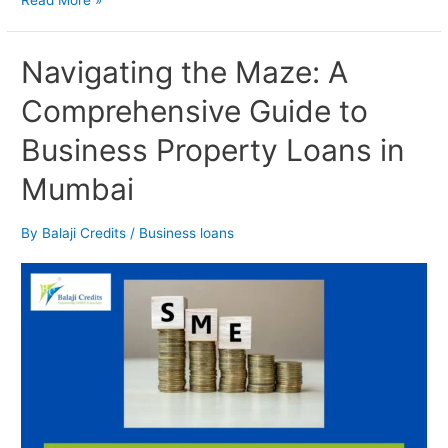
Navigating
Navigating the Maze: A
the
Comprehensive Guide to
Maze:
A
Business Property Loans in
Comprehensive
Guide
Mumbai
to
Business
Property
By
Balaji Credits
/
Business loans
Loans
in
Mumbai