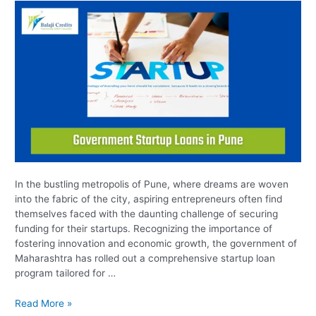
In the bustling metropolis of Pune, where dreams are woven
into the fabric of the city, aspiring entrepreneurs often find
themselves faced with the daunting challenge of securing
funding for their startups. Recognizing the importance of
fostering innovation and economic growth, the government of
Maharashtra has rolled out a comprehensive startup loan
program tailored for …
Read More »