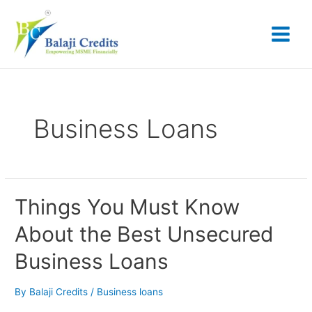
Skip
Posts
Main
to
pagination
content
Menu
Business Loans
Things
Things You Must Know
You
About the Best Unsecured
Must
Know
Business Loans
About
the
Best
By
Balaji Credits
/
Business loans
Unsecured