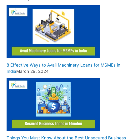
8 Effective Ways to Avail Machinery Loans for MSMEs in
India
March 29, 2024
Things You Must Know About the Best Unsecured Business