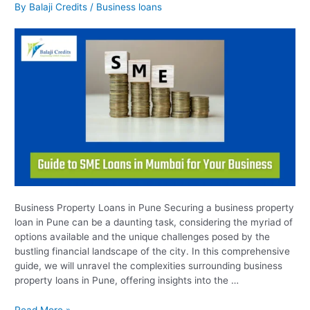
Property
By
Balaji Credits
/
Business loans
Loans
in
Pune
Business Property Loans in Pune Securing a business property
loan in Pune can be a daunting task, considering the myriad of
options available and the unique challenges posed by the
bustling financial landscape of the city. In this comprehensive
guide, we will unravel the complexities surrounding business
property loans in Pune, offering insights into the …
Read More »