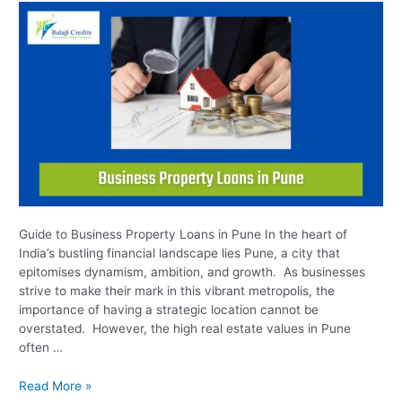
Pune
Guide to Business Property Loans in Pune In the heart of
India’s bustling financial landscape lies Pune, a city that
epitomises dynamism, ambition, and growth. As businesses
strive to make their mark in this vibrant metropolis, the
importance of having a strategic location cannot be
overstated. However, the high real estate values in Pune
often …
Read More »