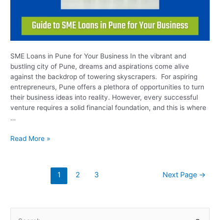
SME Loans in Pune for Your Business In the vibrant and
bustling city of Pune, dreams and aspirations come alive
against the backdrop of towering skyscrapers. For aspiring
entrepreneurs, Pune offers a plethora of opportunities to turn
their business ideas into reality. However, every successful
venture requires a solid financial foundation, and this is where
…
Read More »
1
2
3
Next Page
→