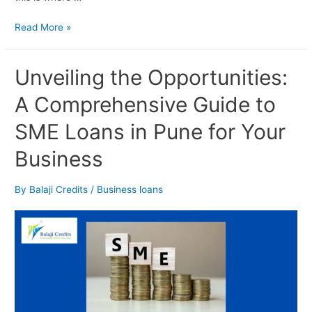
Read More »
Unveiling
Unveiling the Opportunities:
the
A Comprehensive Guide to
Opportunities:
A
SME Loans in Pune for Your
Comprehensive
Guide
Business
to
SME
Loans
By
Balaji Credits
/
Business loans
in
Pune
for
Your
Business