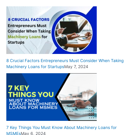
8 Crucial Factors Entrepreneurs Must Consider When Taking
Machinery Loans for Startups
May 7, 2024
7 Key Things You Must Know About Machinery Loans for
MSMEs
May 6, 2024