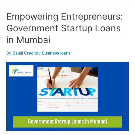
Empowering
Empowering Entrepreneurs:
Entrepreneurs:
Government Startup Loans
Government
Startup
in Mumbai
Loans
in
Mumbai
By
Balaji Credits
/
Business loans