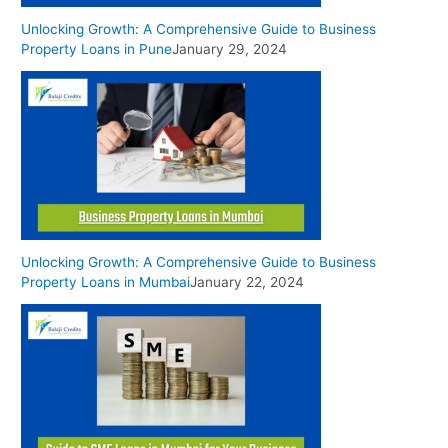
Unlocking Growth: A Comprehensive Guide to Business
Property Loans in Pune
January 29, 2024
Unlocking Growth: A Comprehensive Guide to Business
Property Loans in Mumbai
January 22, 2024