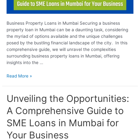
Business Property Loans in Mumbai Securing a business
property loan in Mumbai can be a daunting task, considering
the myriad of options available and the unique challenges
posed by the bustling financial landscape of the city. In this
comprehensive guide, we will unravel the complexities
surrounding business property loans in Mumbai, offering
insights into the …
Read More »
Unveiling
Unveiling the Opportunities:
the
A Comprehensive Guide to
Opportunities:
A
SME Loans in Mumbai for
Comprehensive
Guide
Your Business
to