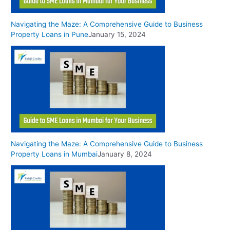
Navigating the Maze: A Comprehensive Guide to Business
Property Loans in Pune
January 15, 2024
Navigating the Maze: A Comprehensive Guide to Business
Property Loans in Mumbai
January 8, 2024