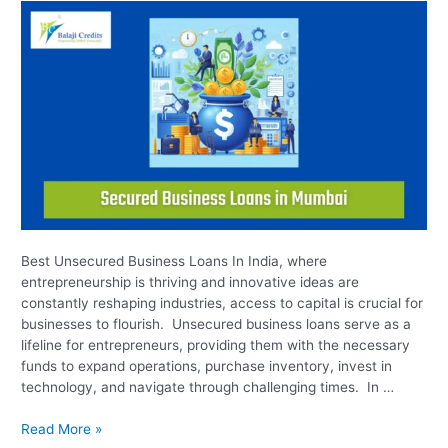
Business
Loans
Best Unsecured Business Loans In India, where
entrepreneurship is thriving and innovative ideas are
constantly reshaping industries, access to capital is crucial for
businesses to flourish. Unsecured business loans serve as a
lifeline for entrepreneurs, providing them with the necessary
funds to expand operations, purchase inventory, invest in
technology, and navigate through challenging times. In …
Read More »