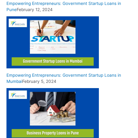
Empowering Entrepreneurs: Government Startup Loans in
Pune
February 12, 2024
Empowering Entrepreneurs: Government Startup Loans in
Mumbai
February 5, 2024