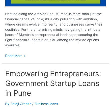
Nestled along the Arabian Sea, Mumbai is more than just the
financial capital of India; it’s a city pulsating with ambition,
where dreams evolve into reality, and businesses carve their
destinies. For the enterprising minds navigating the intricate
lanes of Mumbai’s entrepreneurial landscape, securing the
right financial support is crucial. Among the myriad options
available, …
Read More »
Empowering
Empowering Entrepreneurs:
Entrepreneurs:
Government Startup Loans
Government
Startup
in Pune
Loans
in
Pune
By
Balaji Credits
/
Business loans