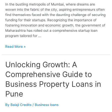
In the bustling metropolis of Mumbai, where dreams are
woven into the fabric of the city, aspiring entrepreneurs often
find themselves faced with the daunting challenge of securing
funding for their startups. Recognizing the importance of
fostering innovation and economic growth, the government of
Maharashtra has rolled out a comprehensive startup loan
program tailored for …
Read More »
Unlocking
Unlocking Growth: A
Growth:
Comprehensive Guide to
A
Comprehensive
Business Property Loans in
Guide
to
Pune
Business
Property
Loans
By
Balaji Credits
/
Business loans
in