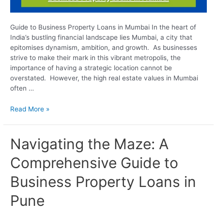
Guide to Business Property Loans in Mumbai In the heart of
India’s bustling financial landscape lies Mumbai, a city that
epitomises dynamism, ambition, and growth. As businesses
strive to make their mark in this vibrant metropolis, the
importance of having a strategic location cannot be
overstated. However, the high real estate values in Mumbai
often …
Read More »
Navigating
Navigating the Maze: A
the
Comprehensive Guide to
Maze:
A
Business Property Loans in
Comprehensive
Guide
Pune
to
Business