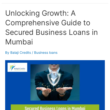
Unlocking
Unlocking Growth: A
Growth:
Comprehensive Guide to
A
Comprehensive
Secured Business Loans in
Guide
to
Mumbai
Secured
Business
Loans
By
Balaji Credits
/
Business loans
in
Mumbai