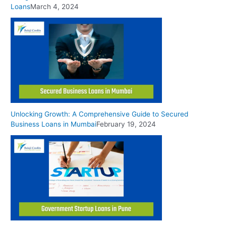
Loans
March 4, 2024
Unlocking Growth: A Comprehensive Guide to Secured
Business Loans in Mumbai
February 19, 2024