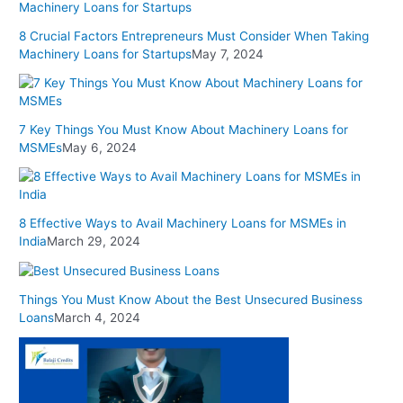
8 Crucial Factors Entrepreneurs Must Consider When Taking
Machinery Loans for Startups
May 7, 2024
7 Key Things You Must Know About Machinery Loans for
MSMEs
May 6, 2024
8 Effective Ways to Avail Machinery Loans for MSMEs in
India
March 29, 2024
Things You Must Know About the Best Unsecured Business
Loans
March 4, 2024