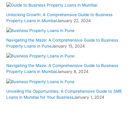
Unlocking Growth: A Comprehensive Guide to Business
Property Loans in Mumbai
January 22, 2024
Navigating the Maze: A Comprehensive Guide to Business
Property Loans in Pune
January 15, 2024
Navigating the Maze: A Comprehensive Guide to Business
Property Loans in Mumbai
January 8, 2024
Unveiling the Opportunities: A Comprehensive Guide to SME
Loans in Mumbai for Your Business
January 1, 2024