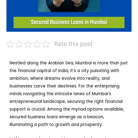
Rate this post
Nestled along the Arabian Sea, Mumbai is more than just
the financial capital of India; it’s a city pulsating with
ambition, where dreams evolve into reality, and
businesses carve their destinies. For the enterprising
minds navigating the intricate lanes of Mumbai’s
entrepreneurial landscape, securing the right financial
support is crucial. Among the myriad options available,
secured business loans emerge as a beacon,
illuminating a path to growth and prosperity.