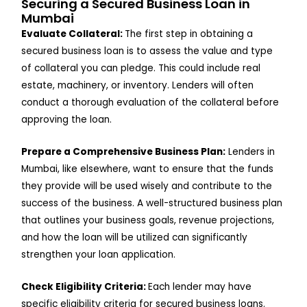
Securing a Secured Business Loan in
Mumbai
Evaluate Collateral:
The first step in obtaining a
secured business loan is to assess the value and type
of collateral you can pledge. This could include real
estate, machinery, or inventory. Lenders will often
conduct a thorough evaluation of the collateral before
approving the loan.
Prepare a Comprehensive Business Plan:
Lenders in
Mumbai, like elsewhere, want to ensure that the funds
they provide will be used wisely and contribute to the
success of the business. A well-structured business plan
that outlines your business goals, revenue projections,
and how the loan will be utilized can significantly
strengthen your loan application.
Check Eligibility Criteria:
Each lender may have
specific eligibility criteria for secured business loans.