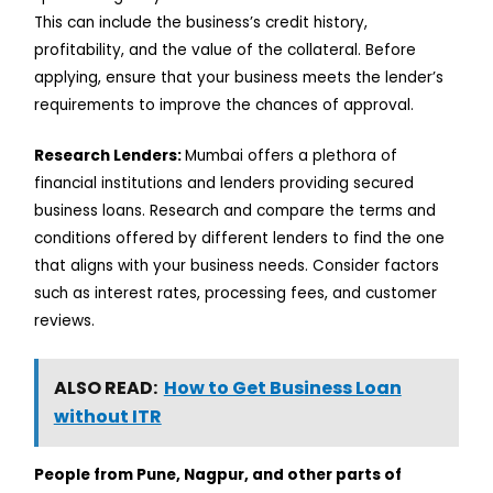
This can include the business’s credit history,
profitability, and the value of the collateral. Before
applying, ensure that your business meets the lender’s
requirements to improve the chances of approval.
Research Lenders:
Mumbai offers a plethora of
financial institutions and lenders providing secured
business loans. Research and compare the terms and
conditions offered by different lenders to find the one
that aligns with your business needs. Consider factors
such as interest rates, processing fees, and customer
reviews.
ALSO READ:
How to Get Business Loan
without ITR
People from Pune, Nagpur, and other parts of