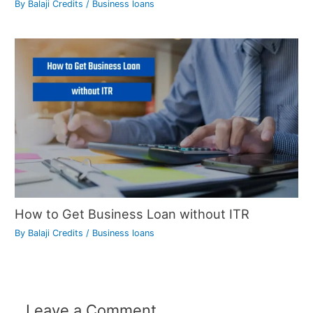
By
Balaji Credits
/
Business loans
How to Get Business Loan without ITR
By
Balaji Credits
/
Business loans
Leave a Comment