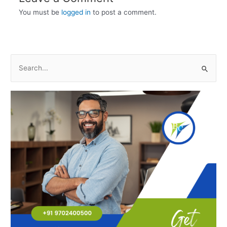
You must be
logged in
to post a comment.
S
e
a
r
c
h
f
o
r
: