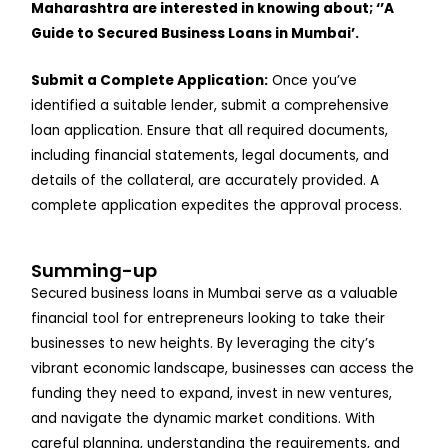
Maharashtra are interested in knowing about; ‘’A
Guide to Secured Business Loans in Mumbai’.
Submit a Complete Application:
Once you’ve
identified a suitable lender, submit a comprehensive
loan application. Ensure that all required documents,
including financial statements, legal documents, and
details of the collateral, are accurately provided. A
complete application expedites the approval process.
Summing-up
Secured business loans in Mumbai serve as a valuable
financial tool for entrepreneurs looking to take their
businesses to new heights. By leveraging the city’s
vibrant economic landscape, businesses can access the
funding they need to expand, invest in new ventures,
and navigate the dynamic market conditions. With
careful planning, understanding the requirements, and