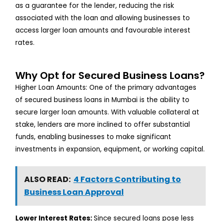
as a guarantee for the lender, reducing the risk
associated with the loan and allowing businesses to
access larger loan amounts and favourable interest
rates.
Why Opt for Secured Business Loans?
Higher Loan Amounts: One of the primary advantages
of secured business loans in Mumbai is the ability to
secure larger loan amounts. With valuable collateral at
stake, lenders are more inclined to offer substantial
funds, enabling businesses to make significant
investments in expansion, equipment, or working capital.
ALSO READ:
4 Factors Contributing to
Business Loan Approval
Lower Interest Rates:
Since secured loans pose less