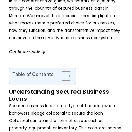
In this comprehensive guide, we embark on a journey
through the labyrinth of secured business loans in
Mumbai. We unravel the intricacies, shedding light on
what makes them a preferred choice for businesses,
how they function, and the transformative impact they
can have on the city’s dynamic business ecosystem.
Continue reading!
Table of Contents
Understanding Secured Business
Loans
Secured business loans are a type of financing where
borrowers pledge collateral to secure the loan.
Collateral can be in the form of assets such as
property, equipment, or inventory. This collateral serves