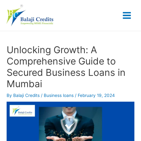
Skip
Post
Main
to
navigation
content
Menu
Unlocking Growth: A
Comprehensive Guide to
Secured Business Loans in
Mumbai
By
Balaji Credits
/
Business loans
/
February 19, 2024