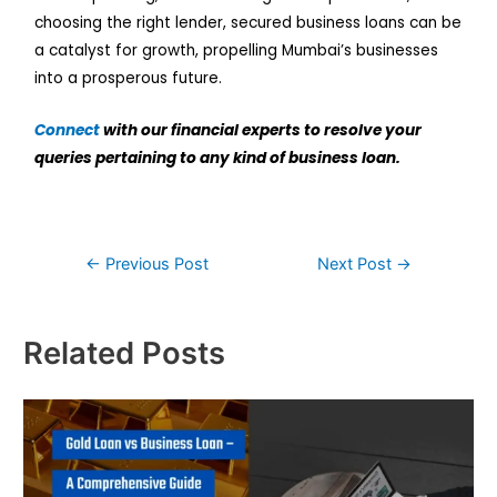
choosing the right lender, secured business loans can be
a catalyst for growth, propelling Mumbai’s businesses
into a prosperous future.
Connect
with our financial experts to resolve your
queries pertaining to any kind of business loan.
←
Previous Post
Next Post
→
Related Posts