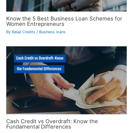
Know the 5 Best Business Loan Schemes for
Women Entrepreneurs
By
Balaji Credits
/
Business loans
Cash Credit vs Overdraft: Know the
Fundamental Differences