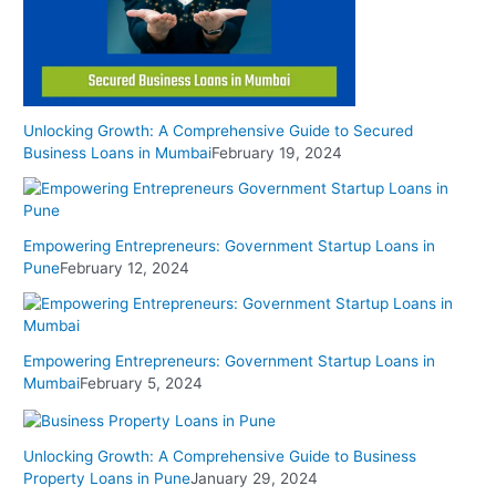
Unlocking Growth: A Comprehensive Guide to Secured
Business Loans in Mumbai
February 19, 2024
Empowering Entrepreneurs: Government Startup Loans in
Pune
February 12, 2024
Empowering Entrepreneurs: Government Startup Loans in
Mumbai
February 5, 2024
Unlocking Growth: A Comprehensive Guide to Business
Property Loans in Pune
January 29, 2024