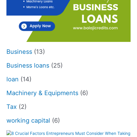
Business
(13)
Business loans
(25)
loan
(14)
Machinery & Equipments
(6)
Tax
(2)
working capital
(6)