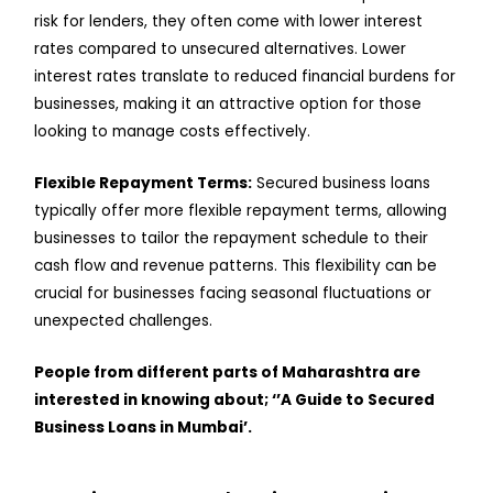
risk for lenders, they often come with lower interest
rates compared to unsecured alternatives. Lower
interest rates translate to reduced financial burdens for
businesses, making it an attractive option for those
looking to manage costs effectively.
Flexible Repayment Terms:
Secured business loans
typically offer more flexible repayment terms, allowing
businesses to tailor the repayment schedule to their
cash flow and revenue patterns. This flexibility can be
crucial for businesses facing seasonal fluctuations or
unexpected challenges.
People from different parts of Maharashtra are
interested in knowing about; ‘’A Guide to Secured
Business Loans in Mumbai’.