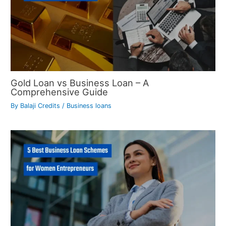
Gold Loan vs Business Loan – A
Comprehensive Guide
By
Balaji Credits
/
Business loans