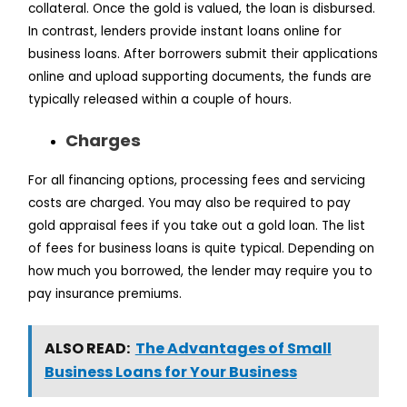
collateral. Once the gold is valued, the loan is disbursed.
In contrast, lenders provide instant loans online for
business loans. After borrowers submit their applications
online and upload supporting documents, the funds are
typically released within a couple of hours.
Charges
For all financing options, processing fees and servicing
costs are charged. You may also be required to pay
gold appraisal fees if you take out a gold loan. The list
of fees for business loans is quite typical. Depending on
how much you borrowed, the lender may require you to
pay insurance premiums.
ALSO READ:
The Advantages of Small
Business Loans for Your Business