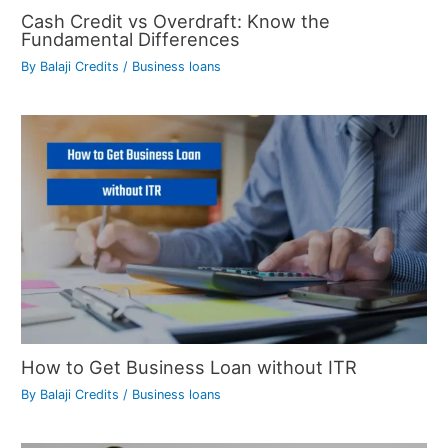
Cash Credit vs Overdraft: Know the
Fundamental Differences
By
Balaji Credits
/
Business loans
How to Get Business Loan without ITR
By
Balaji Credits
/
Business loans