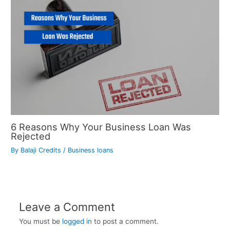
6 Reasons Why Your Business Loan Was
Rejected
By
Balaji Credits
/
Business loans
Leave a Comment
You must be
logged in
to post a comment.