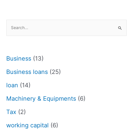
S
e
a
r
Business
(13)
c
h
Business loans
(25)
f
loan
(14)
o
r
Machinery & Equipments
(6)
:
Tax
(2)
working capital
(6)