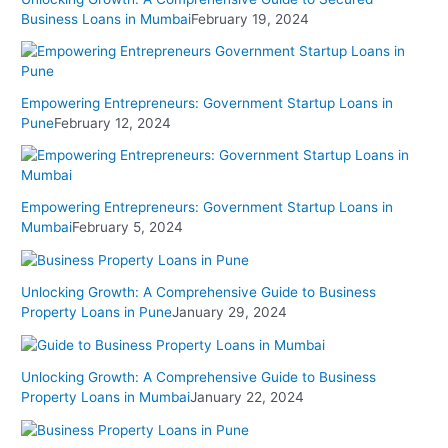
Business Loans in Mumbai
February 19, 2024
Empowering Entrepreneurs: Government Startup Loans in
Pune
February 12, 2024
Empowering Entrepreneurs: Government Startup Loans in
Mumbai
February 5, 2024
Unlocking Growth: A Comprehensive Guide to Business
Property Loans in Pune
January 29, 2024
Unlocking Growth: A Comprehensive Guide to Business
Property Loans in Mumbai
January 22, 2024