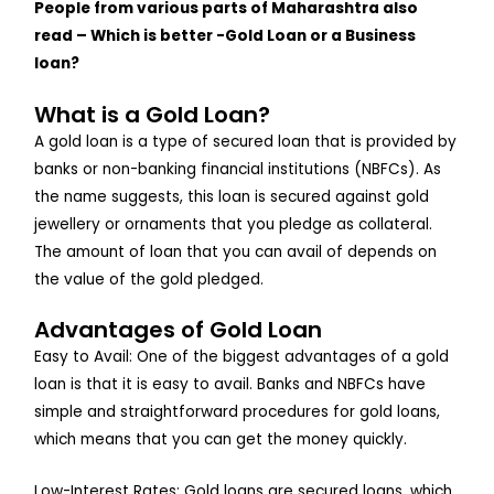
People from various parts of Maharashtra also
read – Which is better -Gold Loan or a Business
loan?
What is a Gold Loan?
A gold loan is a type of secured loan that is provided by
banks or non-banking financial institutions (NBFCs). As
the name suggests, this loan is secured against gold
jewellery or ornaments that you pledge as collateral.
The amount of loan that you can avail of depends on
the value of the gold pledged.
Advantages of Gold Loan
Easy to Avail: One of the biggest advantages of a gold
loan is that it is easy to avail. Banks and NBFCs have
simple and straightforward procedures for gold loans,
which means that you can get the money quickly.
Low-Interest Rates: Gold loans are secured loans, which