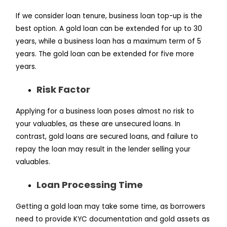
If we consider loan tenure, business loan top-up is the
best option. A gold loan can be extended for up to 30
years, while a business loan has a maximum term of 5
years. The gold loan can be extended for five more
years.
Risk Factor
Applying for a business loan poses almost no risk to
your valuables, as these are unsecured loans. In
contrast, gold loans are secured loans, and failure to
repay the loan may result in the lender selling your
valuables.
Loan Processing Time
Getting a gold loan may take some time, as borrowers
need to provide KYC documentation and gold assets as