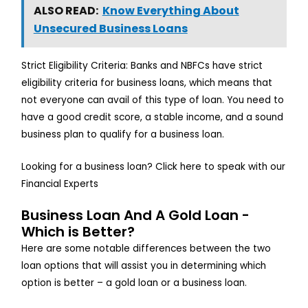
ALSO READ:
Know Everything About
Unsecured Business Loans
Strict Eligibility Criteria: Banks and NBFCs have strict
eligibility criteria for business loans, which means that
not everyone can avail of this type of loan. You need to
have a good credit score, a stable income, and a sound
business plan to qualify for a business loan.
Looking for a business loan? Click here to speak with our
Financial Experts
Business Loan And A Gold Loan -
Which is Better?
Here are some notable differences between the two
loan options that will assist you in determining which
option is better – a gold loan or a business loan.