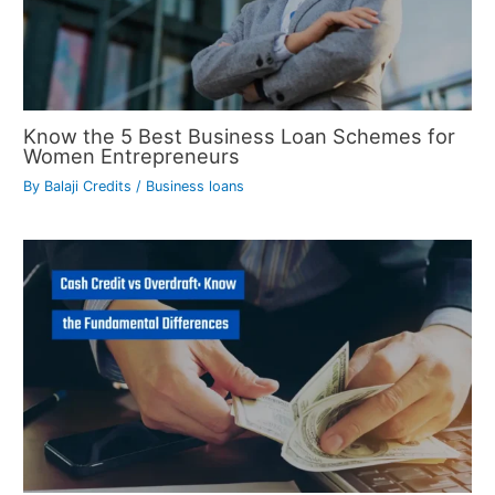
Know the 5 Best Business Loan Schemes for
Women Entrepreneurs
By
Balaji Credits
/
Business loans