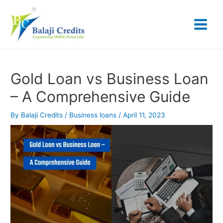
Skip
Post
Main
to
navigation
content
Menu
Gold Loan vs Business Loan
– A Comprehensive Guide
By
Balaji Credits
/
Business loans
/
April 11, 2023