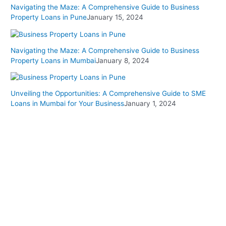
Navigating the Maze: A Comprehensive Guide to Business
Property Loans in Pune
January 15, 2024
Navigating the Maze: A Comprehensive Guide to Business
Property Loans in Mumbai
January 8, 2024
Unveiling the Opportunities: A Comprehensive Guide to SME
Loans in Mumbai for Your Business
January 1, 2024