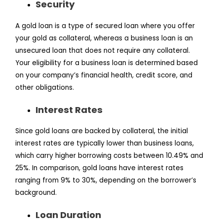
Security
A gold loan is a type of secured loan where you offer
your gold as collateral, whereas a business loan is an
unsecured loan that does not require any collateral.
Your eligibility for a business loan is determined based
on your company’s financial health, credit score, and
other obligations.
Interest Rates
Since gold loans are backed by collateral, the initial
interest rates are typically lower than business loans,
which carry higher borrowing costs between 10.49% and
25%. In comparison, gold loans have interest rates
ranging from 9% to 30%, depending on the borrower’s
background.
Loan Duration