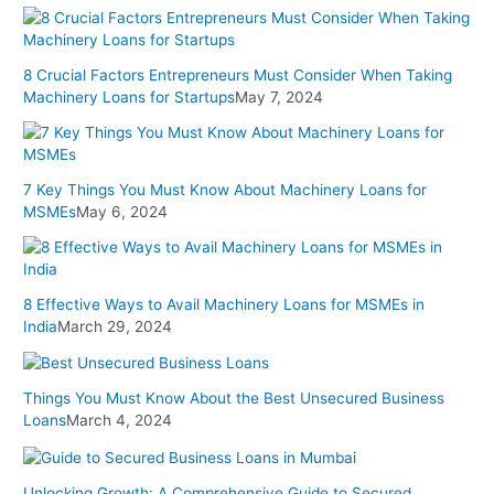
8 Crucial Factors Entrepreneurs Must Consider When Taking
Machinery Loans for Startups
May 7, 2024
7 Key Things You Must Know About Machinery Loans for
MSMEs
May 6, 2024
8 Effective Ways to Avail Machinery Loans for MSMEs in
India
March 29, 2024
Things You Must Know About the Best Unsecured Business
Loans
March 4, 2024
Unlocking Growth: A Comprehensive Guide to Secured