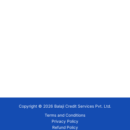
Copyright © 2026 Balaji Credit Services Pvt. Ltd.
Terms and Conditions
Privacy Policy
Refund Policy