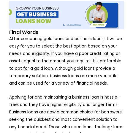
Final Words
After comparing gold loans and business loans, it will be
easy for you to select the best option based on your
needs and eligibility. If you have a poor credit rating or
assets equal to the amount you require, it is preferable
to opt for a gold loan. Although gold loans provide a
temporary solution, business loans are more versatile
and can be used for a variety of financial needs.
Applying for and maintaining a business loan is hassle-
free, and they have higher eligibility and longer terms.
Business loans are now a common choice for borrowers
seeking the quickest and most convenient solution to
any financial need. Those who need loans for long-term