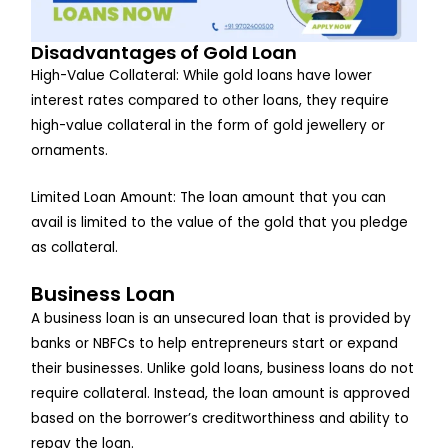
Disadvantages of Gold Loan
High-Value Collateral: While gold loans have lower
interest rates compared to other loans, they require
high-value collateral in the form of gold jewellery or
ornaments.
Limited Loan Amount: The loan amount that you can
avail is limited to the value of the gold that you pledge
as collateral.
Business Loan
A business loan is an unsecured loan that is provided by
banks or NBFCs to help entrepreneurs start or expand
their businesses. Unlike gold loans, business loans do not
require collateral. Instead, the loan amount is approved
based on the borrower’s creditworthiness and ability to
repay the loan.