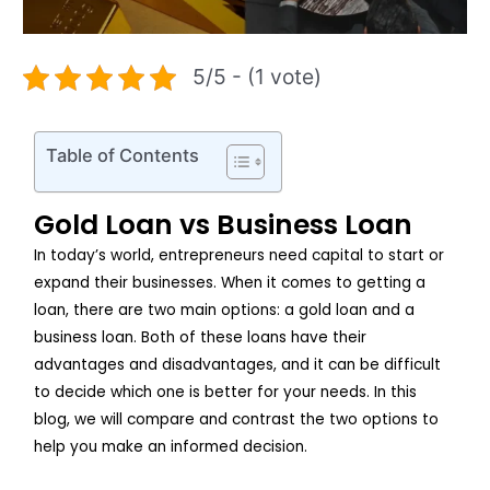
5/5 - (1 vote)
Table of Contents
Gold Loan vs Business Loan
In today’s world, entrepreneurs need capital to start or
expand their businesses. When it comes to getting a
loan, there are two main options: a gold loan and a
business loan. Both of these loans have their
advantages and disadvantages, and it can be difficult
to decide which one is better for your needs. In this
blog, we will compare and contrast the two options to
help you make an informed decision.