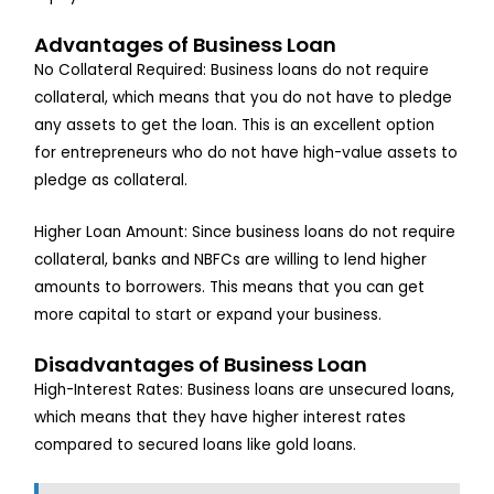
Advantages of Business Loan
No Collateral Required: Business loans do not require
collateral, which means that you do not have to pledge
any assets to get the loan. This is an excellent option
for entrepreneurs who do not have high-value assets to
pledge as collateral.
Higher Loan Amount: Since business loans do not require
collateral, banks and NBFCs are willing to lend higher
amounts to borrowers. This means that you can get
more capital to start or expand your business.
Disadvantages of Business Loan
High-Interest Rates: Business loans are unsecured loans,
which means that they have higher interest rates
compared to secured loans like gold loans.