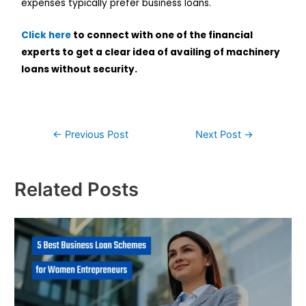
expenses typically prefer business loans.
Click here
to connect with one of the financial
experts to get a clear idea of availing of machinery
loans without security.
←
Previous Post
Next Post
→
Related Posts