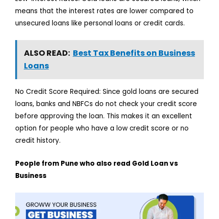
means that the interest rates are lower compared to
unsecured loans like personal loans or credit cards.
ALSO READ:
Best Tax Benefits on Business
Loans
No Credit Score Required: Since gold loans are secured
loans, banks and NBFCs do not check your credit score
before approving the loan. This makes it an excellent
option for people who have a low credit score or no
credit history.
People from Pune who also read Gold Loan vs
Business