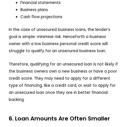
Financial statements
Business plans
Cash flow projections
In the case of unsecured business loans, the lender’s
goal is simple: minimise risk. Henceforth a business
owner with a low business personal credit score will
struggle to qualify for an unsecured business loan.
Therefore, qualifying for an unsecured loan is not likely if
the business owners own a new business or have a poor
credit score. They may need to apply for a different
type of financing, like a credit card, or wait to apply for
an unsecured loan once they are in better financial
backing.
6. Loan Amounts Are Often Smaller