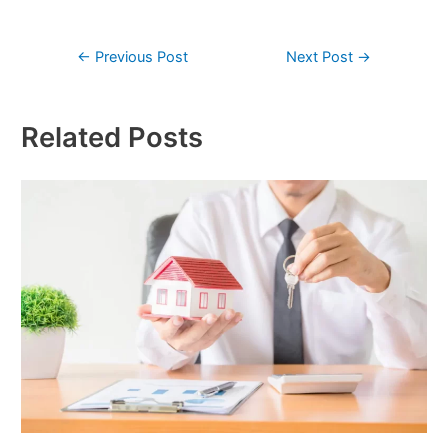
←
Previous Post
Next Post
→
Related Posts