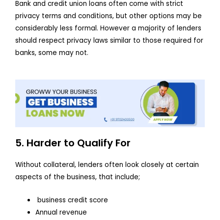
Bank and credit union loans often come with strict
privacy terms and conditions, but other options may be
considerably less formal. However a majority of lenders
should respect privacy laws similar to those required for
banks, some may not.
5. Harder to Qualify For
Without collateral, lenders often look closely at certain
aspects of the business, that include;
business credit score
Annual revenue