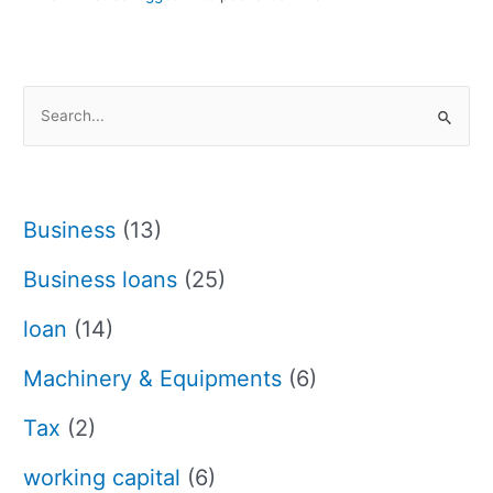
S
e
a
r
Business
(13)
c
h
Business loans
(25)
f
loan
(14)
o
r
Machinery & Equipments
(6)
:
Tax
(2)
working capital
(6)