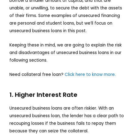
borrow a smaller amount of capital, and that are
unable, or unwilling, to secure the debt with the assets
of their firms. Some examples of unsecured financing
are personal and student loans, but we’ll focus on
unsecured business loans in this post.
Keeping these in mind, we are going to explain the risk
and disadvantages of unsecured business loans in our
following sections.
Need collateral free loan?
Click here to know more.
1. Higher Interest Rate
Unsecured business loans are often riskier. With an
unsecured business loan, the lender has a clear path to
recouping losses if the business fails to repay them
because they can seize the collateral.