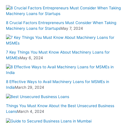
8 Crucial Factors Entrepreneurs Must Consider When Taking
Machinery Loans for Startups
May 7, 2024
7 Key Things You Must Know About Machinery Loans for
MSMEs
May 6, 2024
8 Effective Ways to Avail Machinery Loans for MSMEs in
India
March 29, 2024
Things You Must Know About the Best Unsecured Business
Loans
March 4, 2024