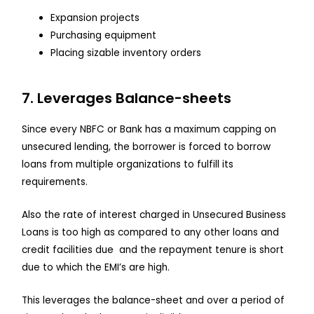
Expansion projects
Purchasing equipment
Placing sizable inventory orders
7. Leverages Balance-sheets
Since every NBFC or Bank has a maximum capping on
unsecured lending, the borrower is forced to borrow
loans from multiple organizations to fulfill its
requirements.
Also the rate of interest charged in Unsecured Business
Loans is too high as compared to any other loans and
credit facilities due and the repayment tenure is short
due to which the EMI’s are high.
This leverages the balance-sheet and over a period of