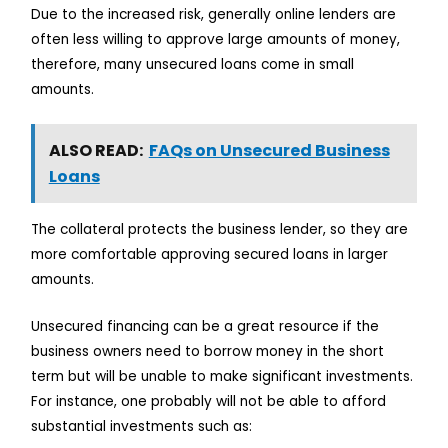
Due to the increased risk, generally online lenders are
often less willing to approve large amounts of money,
therefore, many unsecured loans come in small
amounts.
ALSO READ:
FAQs on Unsecured Business
Loans
The collateral protects the business lender, so they are
more comfortable approving secured loans in larger
amounts.
Unsecured financing can be a great resource if the
business owners need to borrow money in the short
term but will be unable to make significant investments.
For instance, one probably will not be able to afford
substantial investments such as: