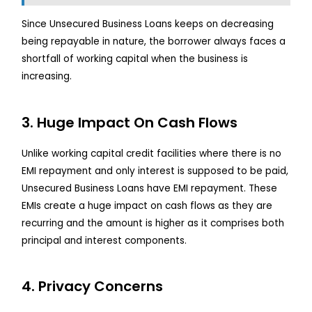
Since Unsecured Business Loans keeps on decreasing
being repayable in nature, the borrower always faces a
shortfall of working capital when the business is
increasing.
3. Huge Impact On Cash Flows
Unlike working capital credit facilities where there is no
EMI repayment and only interest is supposed to be paid,
Unsecured Business Loans have EMI repayment. These
EMIs create a huge impact on cash flows as they are
recurring and the amount is higher as it comprises both
principal and interest components.
4. Privacy Concerns