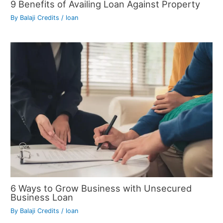
9 Benefits of Availing Loan Against Property
By
Balaji Credits
/
loan
6 Ways to Grow Business with Unsecured
Business Loan
By
Balaji Credits
/
loan