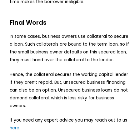
time makes the borrower ineligible.
Final Words
In some cases, business owners use collateral to secure
a loan. Such collaterals are bound to the term loan, so if
the small business owner defaults on this secured loan,
they must hand over the collateral to the lender.
Hence, the collateral secures the working capital lender
if they aren’t repaid. But, unsecured business financing
can also be an option. Unsecured business loans do not
demand collateral, which is less risky for business
owners.
If you need any expert advice you may reach out to us
here
.