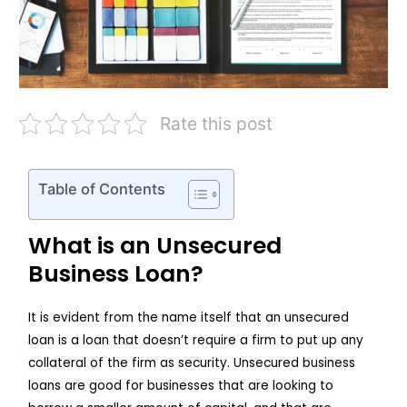
Rate this post
Table of Contents
What is an Unsecured
Business Loan?
It is evident from the name itself that an unsecured
loan is a loan that doesn’t require a firm to put up any
collateral of the firm as security. Unsecured business
loans are good for businesses that are looking to