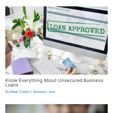
Know Everything About Unsecured Business
Loans
By
Balaji Credits
/
Business
,
loan