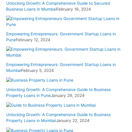
Unlocking Growth: A Comprehensive Guide to Secured
Business Loans in Mumbai
February 19, 2024
Empowering Entrepreneurs: Government Startup Loans in
Pune
February 12, 2024
Empowering Entrepreneurs: Government Startup Loans in
Mumbai
February 5, 2024
Unlocking Growth: A Comprehensive Guide to Business
Property Loans in Pune
January 29, 2024
Unlocking Growth: A Comprehensive Guide to Business
Property Loans in Mumbai
January 22, 2024