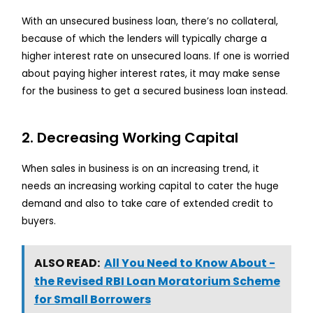
With an unsecured business loan, there’s no collateral,
because of which the lenders will typically charge a
higher interest rate on unsecured loans. If one is worried
about paying higher interest rates, it may make sense
for the business to get a secured business loan instead.
2. Decreasing Working Capital
When sales in business is on an increasing trend, it
needs an increasing working capital to cater the huge
demand and also to take care of extended credit to
buyers.
ALSO READ:
All You Need to Know About -
the Revised RBI Loan Moratorium Scheme
for Small Borrowers