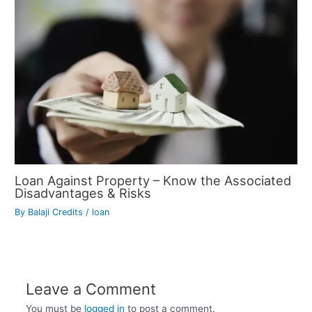
Loan Against Property – Know the Associated
Disadvantages & Risks
By
Balaji Credits
/
loan
Leave a Comment
You must be
logged in
to post a comment.